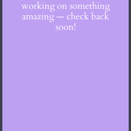
working on something
amazing — check back
soon!